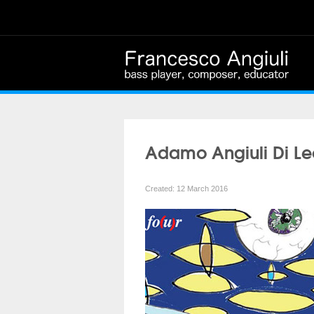
Adamo Angiuli Di Le
Created: 12 March 2016