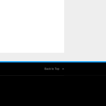
Back to Top