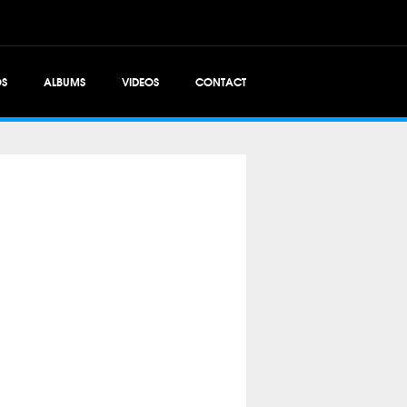
OS
ALBUMS
VIDEOS
CONTACT