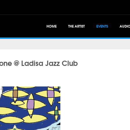
HOME
THE ARTIST
EVENTS
AUDI
one @ Ladisa Jazz Club