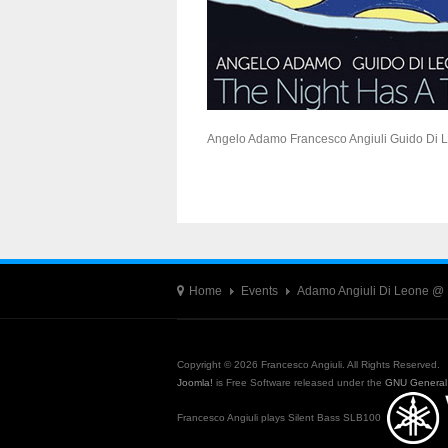
Angelo Adamo Francesco Angiuli Guido Di 
Home
Events
Adamo Angiuli Di Leone @ 
Copyright © 2026 Francesco Angiuli. All Rights Reserved.
Joomla!
is Free Software released under the
GNU General 
Francesco Angiuli plays Silent Bass SLB100