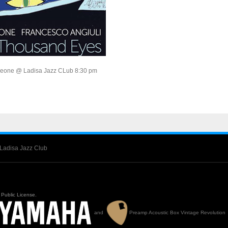
Leone @ Ladisa Jazz CLub 8:30 pm
Ladisa Jazz Club
Public License.
and
Preamp Acoustic Box Vintage Revolution