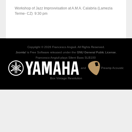
Workshop of Jazz Improvvisation at A.M.A. Calabria (Lamezia
Terme- CZ) 9:30 pm
Copyright © 2026 Francesco Angiuli. All Rights Reserved.
Joomla!
is Free Software released under the
GNU General Public License.
Francesco Angiuli plays Silent Bass SLB100
and
Preamp Acoustic
Box Vintage Revolution