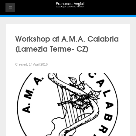
HOME
THE ARTIST
Workshop at A.M.A. Calabria
EVENTS
(Lamezia Terme- CZ)
AUDIOS
Created: 14 April 2016
ALBUMS
VIDEOS
CONTACT