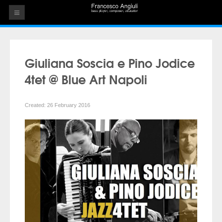
HOME
THE ARTIST
Giuliana Soscia e Pino Jodice
EVENTS
4tet @ Blue Art Napoli
AUDIOS
Created: 26 February 2016
ALBUMS
VIDEOS
CONTACT