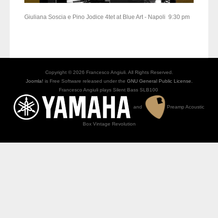
Giuliana Soscia e Pino Jodice 4tet at Blue Art - Napoli 9:30 pm
Copyright © 2026 Francesco Angiuli. All Rights Reserved.
Joomla!
is Free Software released under the
GNU General Public License.
Francesco Angiuli plays Silent Bass SLB100
and
Preamp Acoustic
Box Vintage Revolution