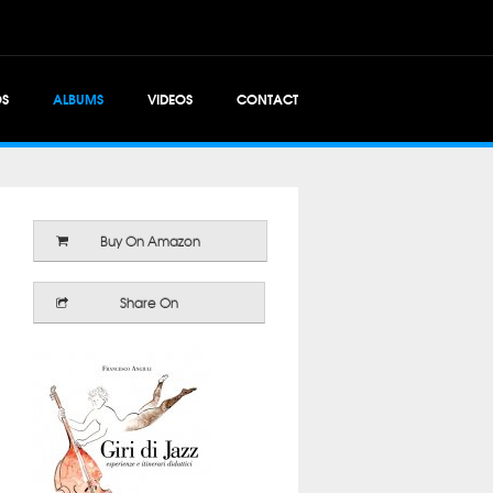
OS
ALBUMS
VIDEOS
CONTACT
Buy On Amazon
Share On