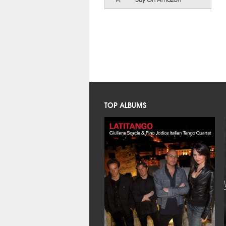
TOP ALBUMS