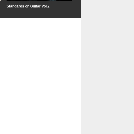
Standards on Guitar Vol.2