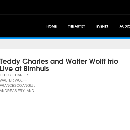
HOME
THE ARTIST
EVENTS
AUDI
Teddy Charles and Walter Wolff trio
Live at Bimhuis
TEDDY CHARLES
WALTER WOLFF
FRANCESCO ANGIULI
ANDREAS FRYLAND