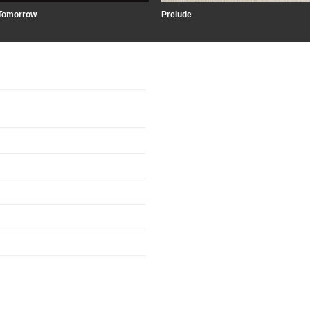
Tomorrow
Prelude