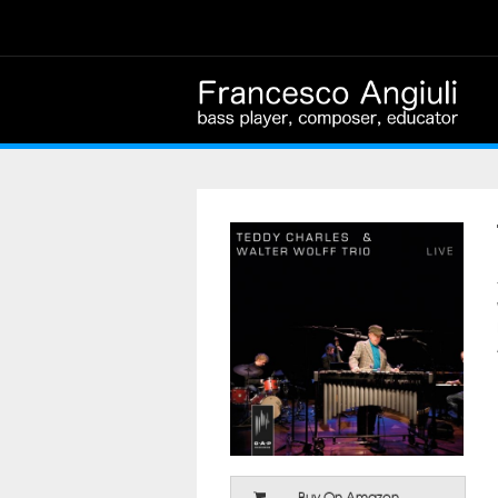
Buy On Amazon