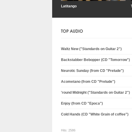
Latitango
TOP AUDIO
Waltz New ("Standards on Guitar 2")
Backstabber Bebopper (CD "Tomorrow")
Neurotic Sunday (from CD "Prelude")
Acometano (from CD "Prelude")
'round Midnight ("Standards on Guitar 2")
Enjoy (from CD "Epoca")
Cold Hands (CD "White Grain of coffee")
Hits:
2586