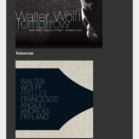
Tomorrow