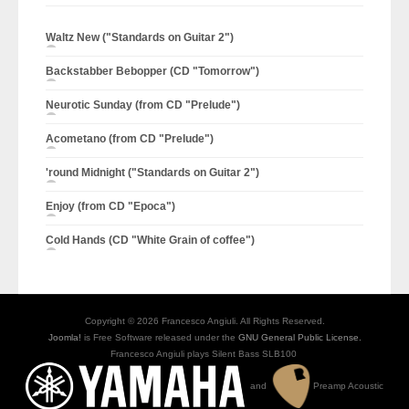
Waltz New ("Standards on Guitar 2")
Backstabber Bebopper (CD "Tomorrow")
Neurotic Sunday (from CD "Prelude")
Acometano (from CD "Prelude")
'round Midnight ("Standards on Guitar 2")
Enjoy (from CD "Epoca")
Cold Hands (CD "White Grain of coffee")
Copyright © 2026 Francesco Angiuli. All Rights Reserved.
Joomla!
is Free Software released under the
GNU General Public License.
Francesco Angiuli plays Silent Bass SLB100
and
Preamp Acoustic