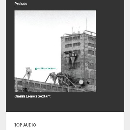
Prelude
Gianni Lenoci Sextant
TOP AUDIO