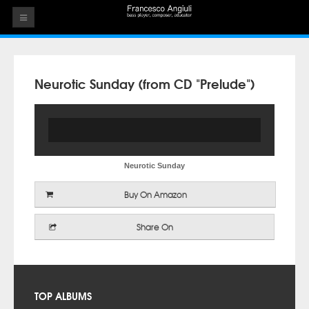
HOME
THE ARTIST
Neurotic Sunday (from CD "Prelude")
EVENTS
AUDIOS
ALBUMS
Neurotic Sunday
VIDEOS
Buy On Amazon
CONTACT
Share On
TOP ALBUMS