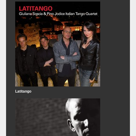
Latitango