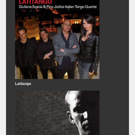
Latitango