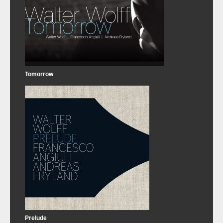
Tomorrow
Prelude