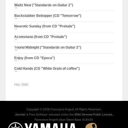
Waltz New ("Standards on Guitar 2")
Backstabber Bebopper (CD "Tomorrow")
Neurotic Sunday (from CD "Prelude")
Acometano (from CD "Prelude")
'round Midnight ("Standards on Guitar 2")
Enjoy (from CD "Epoca")
Cold Hands (CD "White Grain of coffee")
Hits:
2586
Copyright © 2026 Francesco Angiuli. All Rights Reserved.
Joomla!
is Free Software released under the
GNU General Public License.
Francesco Angiuli plays Silent Bass SLB100