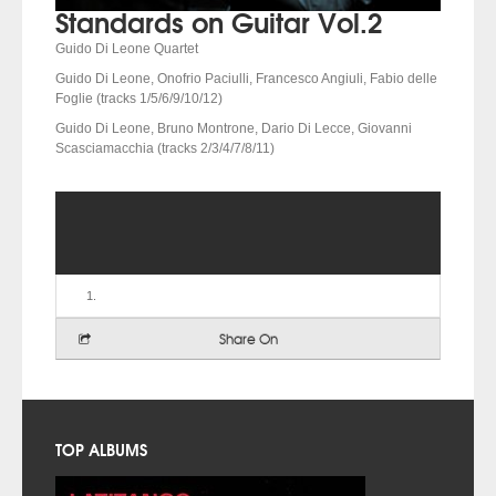
Standards on Guitar Vol.2
Guido Di Leone Quartet
Guido Di Leone, Onofrio Paciulli, Francesco Angiuli, Fabio delle
Foglie (tracks 1/5/6/9/10/12)
Guido Di Leone, Bruno Montrone, Dario Di Lecce, Giovanni
Scasciamacchia (tracks 2/3/4/7/8/11)
Share On
TOP ALBUMS