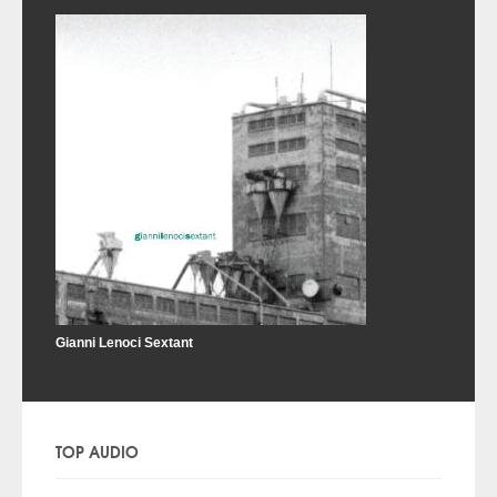
Gianni Lenoci Sextant
TOP AUDIO