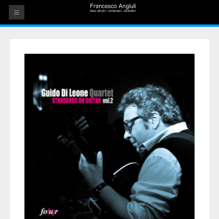
HOME
THE ARTIST
EVENTS
AUDIOS
ALBUMS
VIDEOS
CONTACT