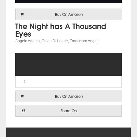
Buy On Amazon
The Night has A Thousand
Eyes
Angelo Adamo, Guido Di Leone, Francesco Angiuli
Buy On Amazon
Share On