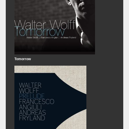
Tomorrow