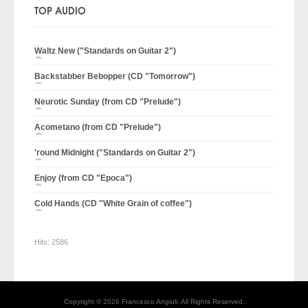
TOP AUDIO
Waltz New ("Standards on Guitar 2")
Backstabber Bebopper (CD "Tomorrow")
Neurotic Sunday (from CD "Prelude")
Acometano (from CD "Prelude")
'round Midnight ("Standards on Guitar 2")
Enjoy (from CD "Epoca")
Cold Hands (CD "White Grain of coffee")
Hits:
2586
Copyright © 2026 Francesco Angiuli. All Rights Reserved.