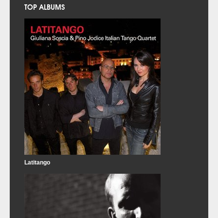
TOP ALBUMS
Latitango