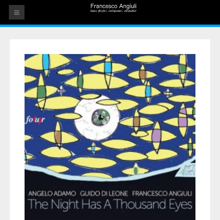
HOME
THE ARTIST
EVENTS
AUDIOS
ALBUMS
VIDEOS
CONTACT