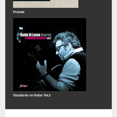
Prelude
Standards on Guitar Vol.2